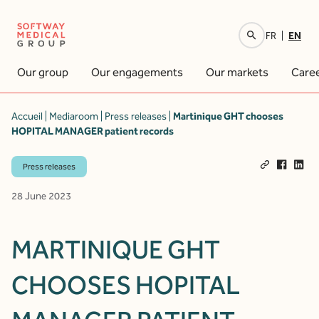
EN
FR
Your research
Our group
Our engagements
Our markets
Care
Accueil
|
Mediaroom
|
Press releases
|
Martinique GHT chooses
HOPITAL MANAGER patient records
Press releases
28 June 2023
MARTINIQUE GHT
CHOOSES HOPITAL