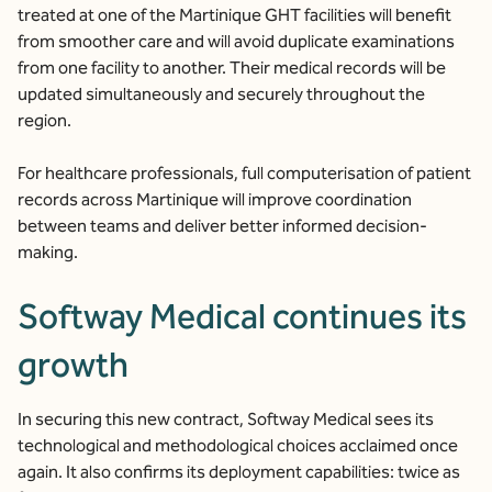
treated at one of the Martinique GHT facilities will benefit
from smoother care and will avoid duplicate examinations
from one facility to another. Their medical records will be
updated simultaneously and securely throughout the
region.
For healthcare professionals, full computerisation of patient
records across Martinique will improve coordination
between teams and deliver better informed decision-
making.
Softway Medical continues its
growth
In securing this new contract, Softway Medical sees its
technological and methodological choices acclaimed once
again. It also confirms its deployment capabilities: twice as