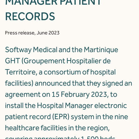
MANAGER PATIENT
RECORDS
Press release, June 2023
Softway Medical and the Martinique
GHT (Groupement Hospitalier de
Territoire, a consortium of hospital
facilities) announced that they signed an
agreement on 15 February 2023, to
install the Hospital Manager electronic
patient record (EPR) system in the nine
healthcare facilities in the region,