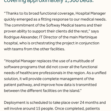
covering approximately 1,500 beds.
“Thanks to its broad functional coverage, Hospital Manager
quickly emerged as a fitting response to our medical needs.
The commitment of the Softway Medical teams and their
proven ability to support their clients did the rest,” says
Rodrigue Alexander, IT Director of the main Martinique
hospital, who is orchestrating the project in conjunction
with teams from the other facilities.
“Hospital Manager replaces the use of a multitude of
software programs that did not cover all the functional
needs of healthcare professionals in the region. As a unified
solution, it will provide complete management of the
patient pathway, and improve how data is transmitted
between the different facilities on the island.”
Deployment is scheduled to take place over 24 months and
will involve around 15 people. Once completed, patients