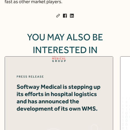
fast as other market players.
YOU MAY ALSO BE
INTERESTED IN