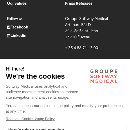
Our values
Press Releases
Follow us
Groupe Softway Medical
Arteparc Bât D
Facebook
29 allée Saint-Jean
Linkedin
13710 Fuveau
+ 33 4 88 71 13 00