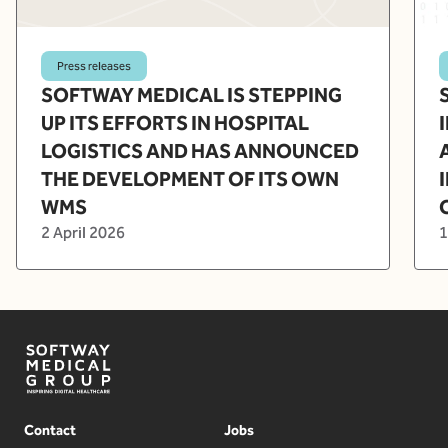
Press releases
SOFTWAY MEDICAL IS STEPPING
UP ITS EFFORTS IN HOSPITAL
LOGISTICS AND HAS ANNOUNCED
THE DEVELOPMENT OF ITS OWN
WMS
2 April 2026
1
Contact
Jobs