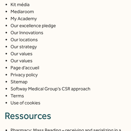
Kit média
Mediaroom
My Academy
Our excellence pledge
Our Innovations
Our locations
Our strategy
Our values
Our values
Page d’accueil
Privacy policy
Sitemap
Softway Medical Group’s CSR approach
Terms
Use of cookies
Ressources
Pharmacy: Mass Reading – receiving and serializing in a