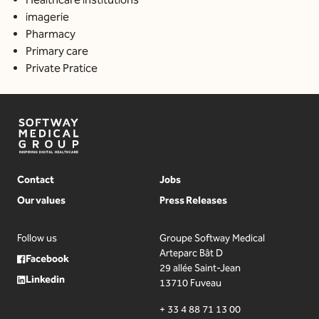
imagerie
Pharmacy
Primary care
Private Pratice
Contact
Jobs
Our values
Press Releases
Follow us
Groupe Softway Medical
Arteparc Bât D
Facebook
29 allée Saint-Jean
Linkedin
13710 Fuveau
+ 33 4 88 71 13 00