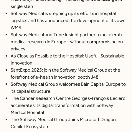
single step
Softway Medical is stepping up its efforts in hospital
logistics and has announced the development of its own
WMS
Softway Medical and Tune Insight partner to accelerate
medical research in Europe - without compromising on
privacy.
As Close as Possible to the Hospital: Useful, Sustainable
Innovation
SantExpo 2025: join the Softway Medical Group at the
forefront of e-health innovation, booth J48.
Softway Medical Group welcomes Bain Capital Europe to
its capital structure.
The Cancer Research Centre Georges-François Leclerc
accelerates its digital transformation with Softway
Medical Hospital
The Softway Medical Group Joins Microsoft Dragon
Copilot Ecosystem.