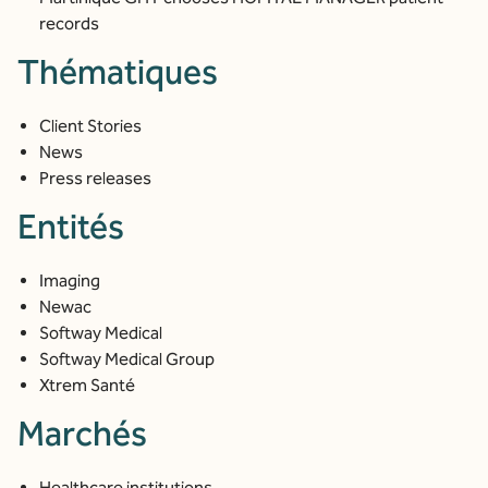
records
Thématiques
Client Stories
News
Press releases
Entités
Imaging
Newac
Softway Medical
Softway Medical Group
Xtrem Santé
Marchés
Healthcare institutions