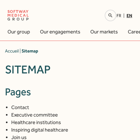
EN
FR
Your research
Our group
Our engagements
Our markets
Care
Accueil
|
Sitemap
SITEMAP
Pages
Contact
Executive committee
Healthcare institutions
Inspiring digital healthcare
Join us