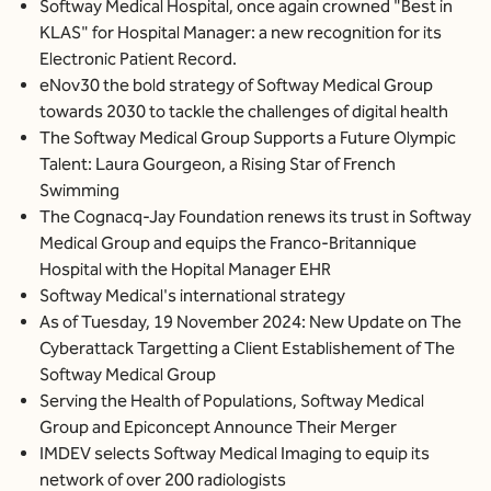
Softway Medical Hospital, once again crowned "Best in
KLAS" for Hospital Manager: a new recognition for its
Electronic Patient Record.
eNov30 the bold strategy of Softway Medical Group
towards 2030 to tackle the challenges of digital health
The Softway Medical Group Supports a Future Olympic
Talent: Laura Gourgeon, a Rising Star of French
Swimming
The Cognacq-Jay Foundation renews its trust in Softway
Medical Group and equips the Franco-Britannique
Hospital with the Hopital Manager EHR
Softway Medical's international strategy
As of Tuesday, 19 November 2024: New Update on The
Cyberattack Targetting a Client Establishement of The
Softway Medical Group
Serving the Health of Populations, Softway Medical
Group and Epiconcept Announce Their Merger
IMDEV selects Softway Medical Imaging to equip its
network of over 200 radiologists