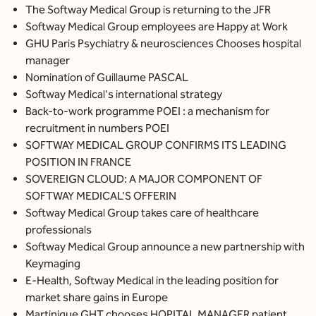
The Softway Medical Group is returning to the JFR
Softway Medical Group employees are Happy at Work
GHU Paris Psychiatry & neurosciences Chooses hospital
manager
Nomination of Guillaume PASCAL
Softway Medical's international strategy
Back-to-work programme POEI : a mechanism for
recruitment in numbers POEI
SOFTWAY MEDICAL GROUP CONFIRMS ITS LEADING
POSITION IN FRANCE
SOVEREIGN CLOUD: A MAJOR COMPONENT OF
SOFTWAY MEDICAL'S OFFERIN
Softway Medical Group takes care of healthcare
professionals
Softway Medical Group announce a new partnership with
Keymaging
E-Health, Softway Medical in the leading position for
market share gains in Europe
Martinique GHT chooses HOPITAL MANAGER patient