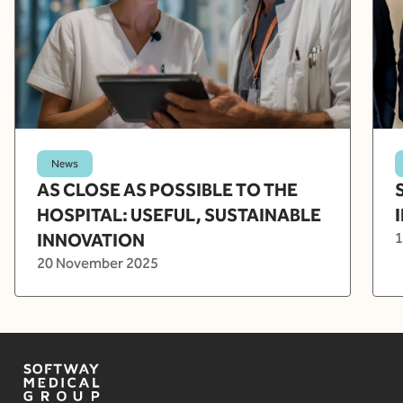
News
AS CLOSE AS POSSIBLE TO THE
HOSPITAL: USEFUL, SUSTAINABLE
INNOVATION
1
20 November 2025