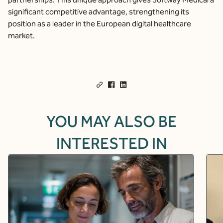
significant competitive advantage, strengthening its
position as a leader in the European digital healthcare
market.
YOU MAY ALSO BE
INTERESTED IN