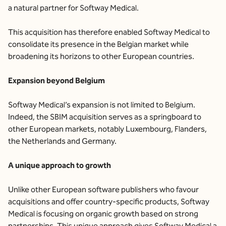
a natural partner for Softway Medical.
This acquisition has therefore enabled Softway Medical to
consolidate its presence in the Belgian market while
broadening its horizons to other European countries.
Expansion beyond Belgium
Softway Medical’s expansion is not limited to Belgium.
Indeed, the SBIM acquisition serves as a springboard to
other European markets, notably Luxembourg, Flanders,
the Netherlands and Germany.
A unique approach to growth
Unlike other European software publishers who favour
acquisitions and offer country-specific products, Softway
Medical is focusing on organic growth based on strong
partnerships. This unique approach gives Softway Medical a