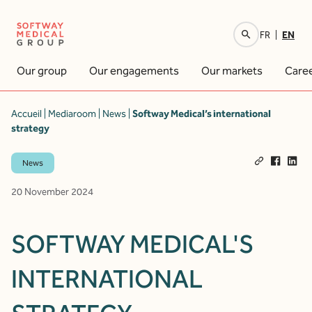
EN
FR
Your research
Our group
Our engagements
Our markets
Care
Accueil
|
Mediaroom
|
News
|
Softway Medical’s international
strategy
News
20 November 2024
SOFTWAY MEDICAL'S
INTERNATIONAL