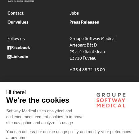
Contact
Jobs
Our values
Press Releases
Follow us
Groupe Softway Medical
Arteparc Bât D
Facebook
29 allée Saint-Jean
Linkedin
13710 Fuveau
+ 33 4 88 71 13 00