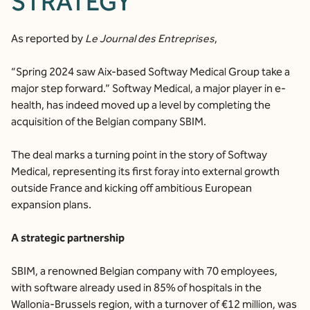
STRATEGY
As reported by
Le Journal des Entreprises
,
“Spring 2024 saw Aix-based Softway Medical Group take a
major step forward.” Softway Medical, a major player in e-
health, has indeed moved up a level by completing the
acquisition of the Belgian company SBIM.
The deal marks a turning point in the story of Softway
Medical, representing its first foray into external growth
outside France and kicking off ambitious European
expansion plans.
A strategic partnership
SBIM, a renowned Belgian company with 70 employees,
with software already used in 85% of hospitals in the
Wallonia-Brussels region, with a turnover of €12 million, was